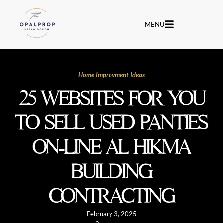
MENU
Home Improvment Ideas
25 WEBSITES FOR YOU
TO SELL USED PANTIES
ON-LINE AL HIKMA
BUILDING
CONTRACTING
February 3, 2025