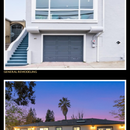
GENERAL REMODELING