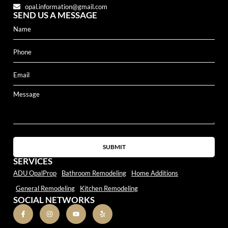
opal.information@gmail.com
SEND US A MESSAGE
SUBMIT
SERVICES
ADU OpalProp
Bathroom Remodeling
Home Additions
General Remodeling
Kitchen Remodeling
SOCIAL NETWORKS