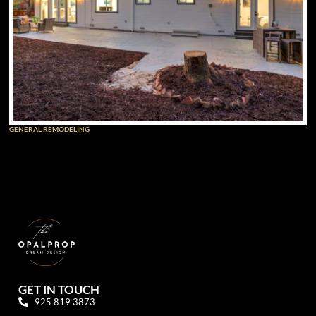
GENERAL REMODELING
GET IN TOUCH
925 819 3873