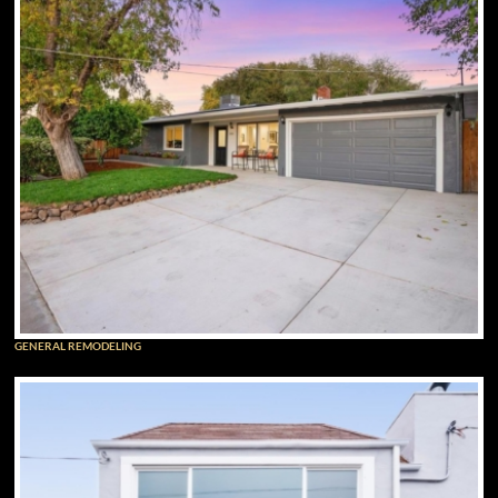
GENERAL REMODELING