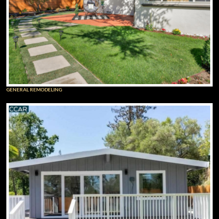
GENERAL REMODELING