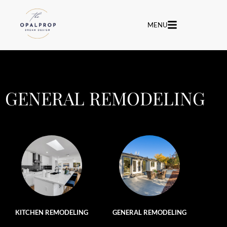
MENU
GENERAL REMODELING
KITCHEN REMODELING
GENERAL REMODELING