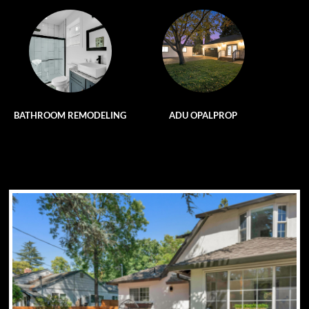
BATHROOM REMODELING
ADU OPALPROP