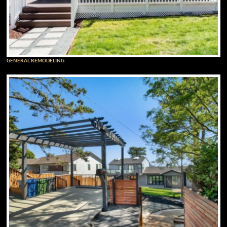
GENERAL REMODELING