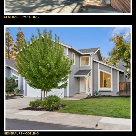
GENERAL REMODELING
GENERAL REMODELING