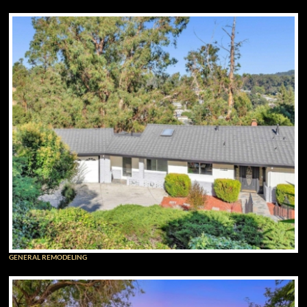
GENERAL REMODELING