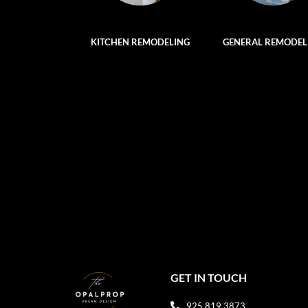
KITCHEN REMODELING
GENERAL REMODEL
GET IN TOUCH
925 819 3873