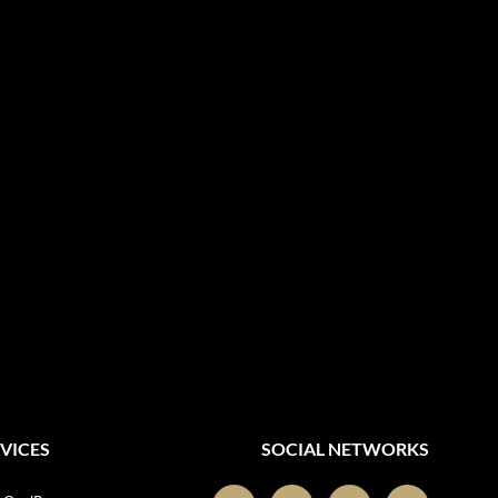
VICES
SOCIAL NETWORKS