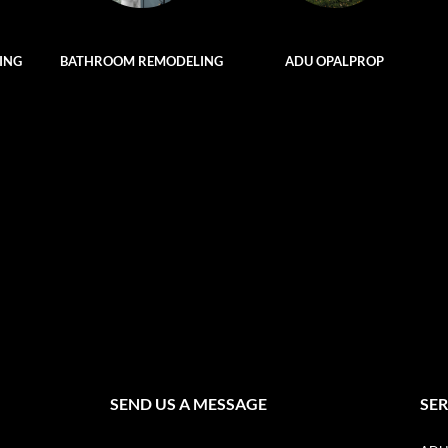
ING
BATHROOM REMODELING
ADU OPALPROP
SEND US A MESSAGE
SER