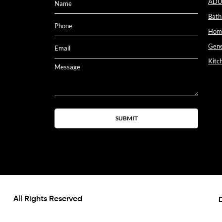
ADU
Bath
Home
Gene
Kitc
SUBMIT
All Rights Reserved