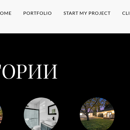
HOME
PORTFOLIO
START MY PROJECT
CL
ГОРИИ