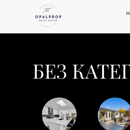
БЕЗ КАТЕ