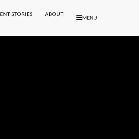
IENT STORIES
ABOUT
MENU