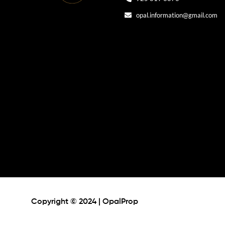
opal.information@gmail.com
Copyright © 2024 | OpalProp