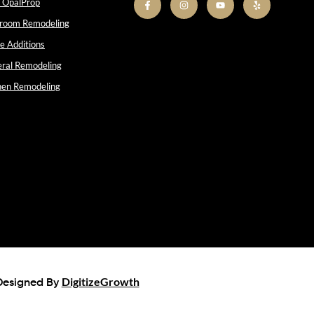
 OpalProp
room Remodeling
 Additions
ral Remodeling
hen Remodeling
DigitizeGrowth
Designed By