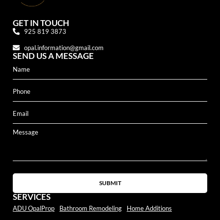
GET IN TOUCH
925 819 3873
opal.information@gmail.com
SEND US A MESSAGE
SUBMIT
SERVICES
ADU OpalProp
Bathroom Remodeling
Home Additions