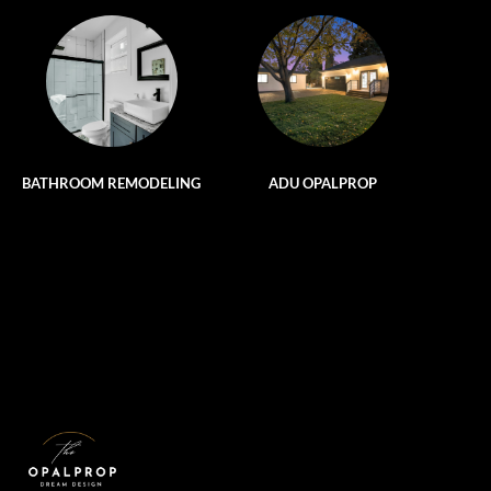
BATHROOM REMODELING
ADU OPALPROP