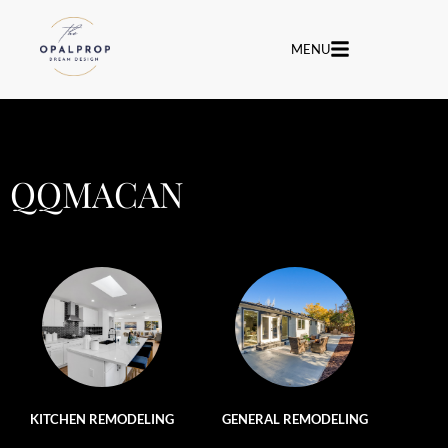
MENU
QQMACAN
KITCHEN REMODELING
GENERAL REMODELING