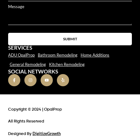
SUBMIT
SERVICES
ADU OpalProp
Bathroom Remodeling
Home Additions
General Remodeling
Kitchen Remodeling
SOCIAL NETWORKS
Copyright © 2024 | OpalProp
All Rights Reserved
DigitizeGrowth
Designed By