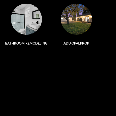
BATHROOM REMODELING
ADU OPALPROP