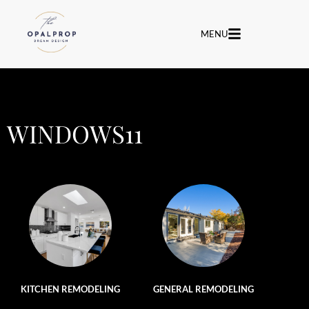
MENU
WINDOWS11
KITCHEN REMODELING
GENERAL REMODELING