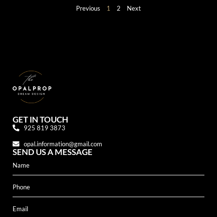
Previous
1
2
Next
GET IN TOUCH
925 819 3873
opal.information@gmail.com
SEND US A MESSAGE