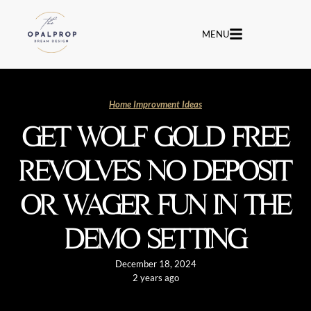
MENU
Home Improvment Ideas
GET WOLF GOLD FREE
REVOLVES NO DEPOSIT
OR WAGER FUN IN THE
DEMO SETTING
December 18, 2024
2 years ago