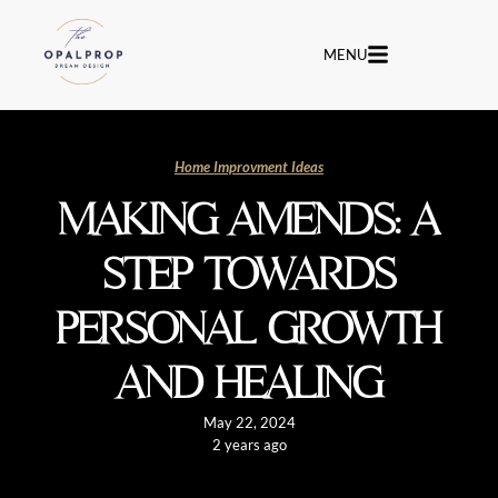
MENU
Home Improvment Ideas
MAKING AMENDS: A
STEP TOWARDS
PERSONAL GROWTH
AND HEALING
May 22, 2024
2 years ago