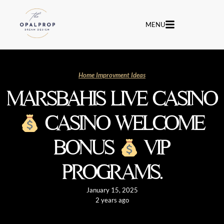
MENU
Home Improvment Ideas
MARSBAHIS LIVE CASINO
CASINO WELCOME
BONUS
VIP
PROGRAMS.
January 15, 2025
2 years ago