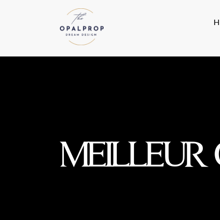
MEILLEUR 