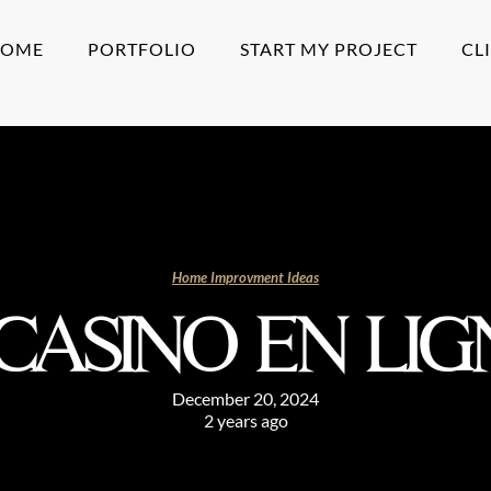
HOME
PORTFOLIO
START MY PROJECT
CL
Home Improvment Ideas
CASINO EN LI
December 20, 2024
2 years ago