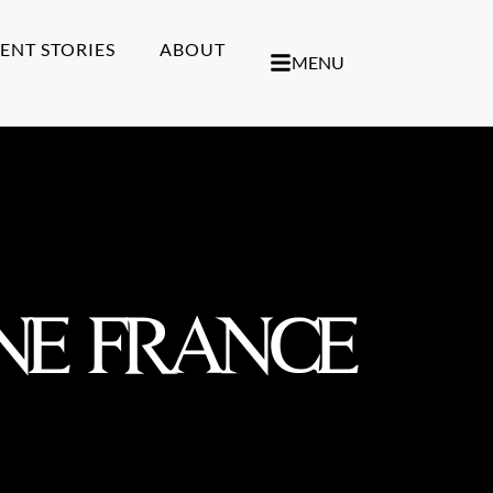
IENT STORIES
ABOUT
MENU
GNE FRANCE