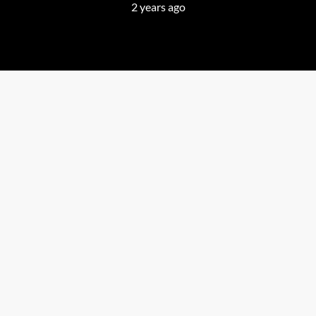
2 years ago