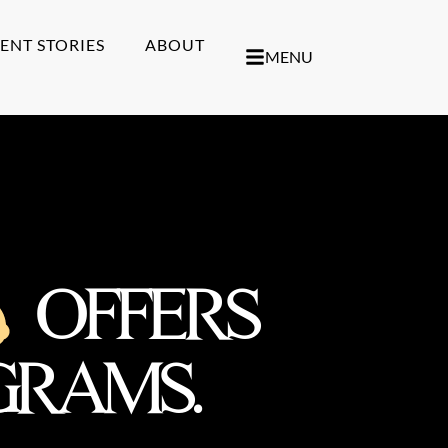
IENT STORIES
ABOUT
MENU
OFFERS
GRAMS.