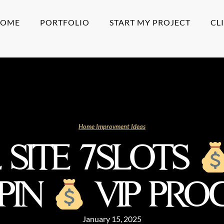
HOME
PORTFOLIO
START MY PROJECT
CL
Home Improvment Ideas
L SITE 7SLOTS
SPIN
VIP PRO
January 15, 2025