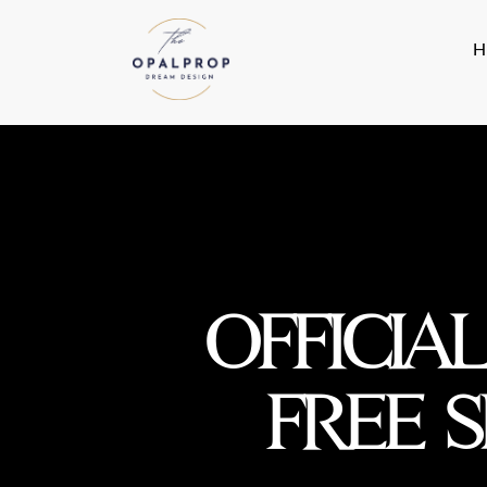
OFFICIA
FREE 