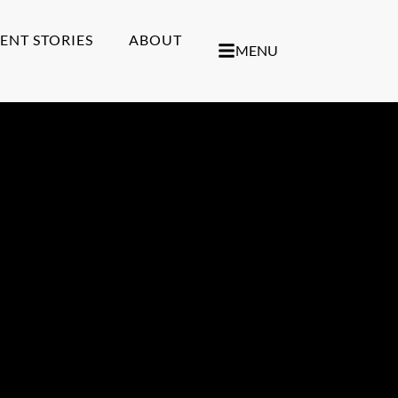
IENT STORIES
ABOUT
MENU