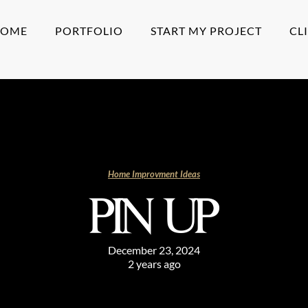
HOME
PORTFOLIO
START MY PROJECT
CL
Home Improvment Ideas
PIN UP
December 23, 2024
2 years ago