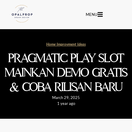
MENU
Home Improvment Ideas
PRAGMATIC PLAY SLOT
MAINKAN DEMO GRATIS
& COBA RILISAN BARU
March 29, 2025
1 year ago