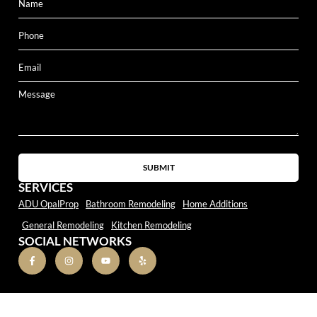
SUBMIT
SERVICES
ADU OpalProp
Bathroom Remodeling
Home Additions
General Remodeling
Kitchen Remodeling
SOCIAL NETWORKS