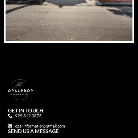
GET IN TOUCH
925 819 3873
opal.information@gmail.com
SEND US A MESSAGE