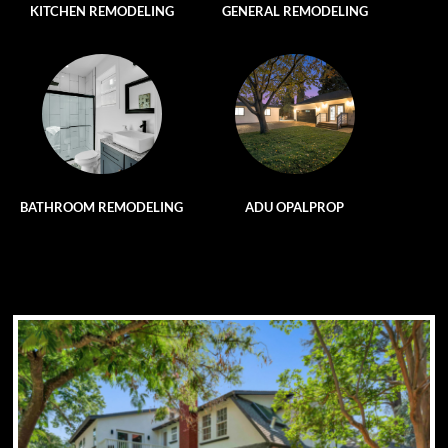
KITCHEN REMODELING
GENERAL REMODELING
BATHROOM REMODELING
ADU OPALPROP