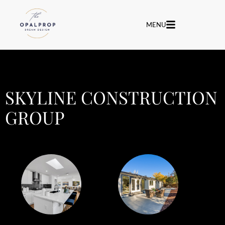
MENU
SKYLINE CONSTRUCTION
GROUP