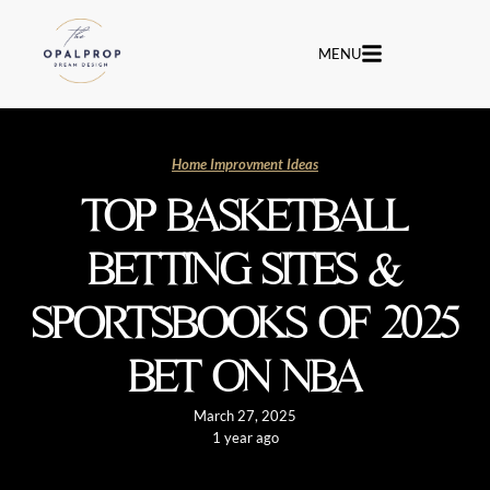
MENU
Home Improvment Ideas
TOP BASKETBALL
BETTING SITES &
SPORTSBOOKS OF 2025
BET ON NBA
March 27, 2025
1 year ago